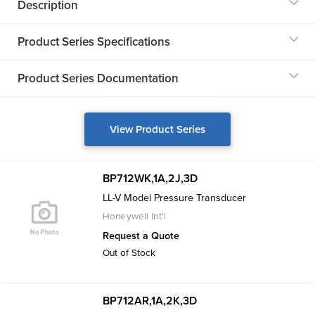
Description
Product Series Specifications
Product Series Documentation
View Product Series
BP712WK,1A,2J,3D
LL-V Model Pressure Transducer
Honeywell Int'l
Request a Quote
Out of Stock
BP712AR,1A,2K,3D