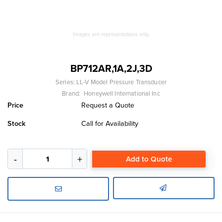
Images are representations only.
BP712AR,1A,2J,3D
Series:
LL-V Model Pressure Transducer
Brand:
Honeywell International Inc
Price
Request a Quote
Stock
Call for Availability
Add to Quote