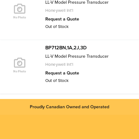
LL-V Model Pressure Transducer
Honeywell Int'l
Request a Quote
Out of Stock
BP712BN,1A,2J,3D
LL-V Model Pressure Transducer
Honeywell Int'l
Request a Quote
Out of Stock
Proudly Canadian Owned and Operated