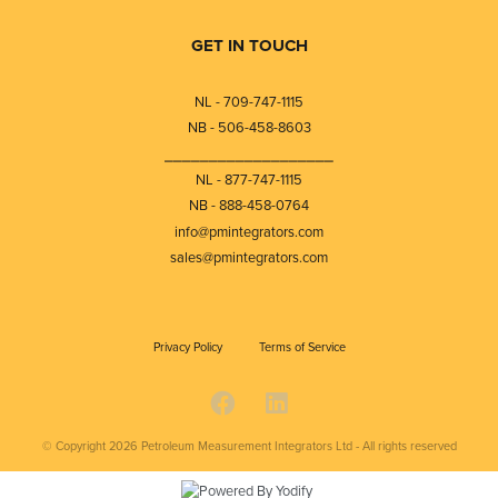
GET IN TOUCH
NL - 709-747-1115
NB - 506-458-8603
⎯⎯⎯⎯⎯⎯⎯⎯⎯⎯⎯⎯⎯⎯⎯⎯⎯⎯⎯
NL - 877-747-1115
NB - 888-458-0764
info@pmintegrators.com
sales@pmintegrators.com
Privacy Policy
Terms of Service
© Copyright 2026
Petroleum Measurement Integrators Ltd - All rights reserved