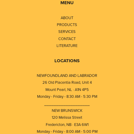
MENU
ABOUT
PRODUCTS
SERVICES
CONTACT
LITERATURE
LOCATIONS
NEWFOUNDLAND AND LABRADOR
26 Old Placentia Road, Unit 4
Mount Pearl, NL · A1N 4P5
Monday - Friday - 8:30 AM - 5:30 PM
⎯⎯⎯⎯⎯⎯⎯⎯⎯⎯⎯⎯⎯⎯⎯⎯⎯⎯⎯
NEW BRUNSWICK
120 Melissa Street
Fredericton, NB · E3A 6W1
Monday - Friday - 8:00 AM - 5:00 PM