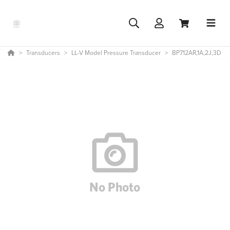
Transducers
LL-V Model Pressure Transducer
BP712AR,1A,2J,3D