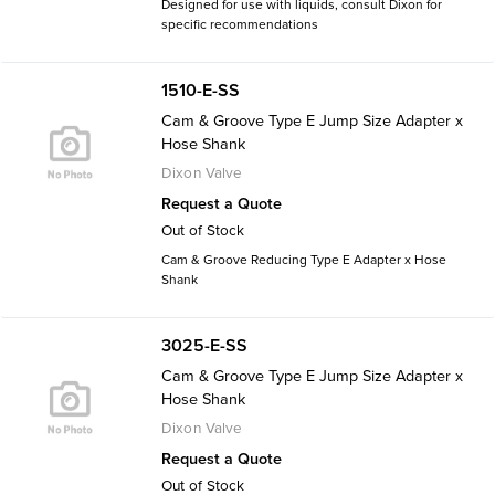
Designed for use with liquids, consult Dixon for
specific recommendations
1510-E-SS
Cam & Groove Type E Jump Size Adapter x
Hose Shank
Dixon Valve
Request a Quote
Out of Stock
Cam & Groove Reducing Type E Adapter x Hose
Shank
3025-E-SS
Cam & Groove Type E Jump Size Adapter x
Hose Shank
Dixon Valve
Request a Quote
Out of Stock