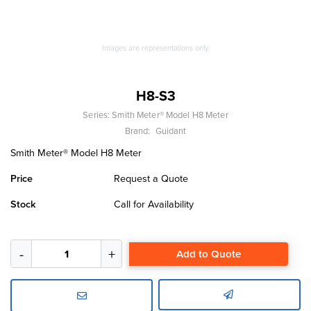
Images are representations only.
H8-S3
Series:
Smith Meter® Model H8 Meter
Brand:
Guidant
Smith Meter® Model H8 Meter
Price
Request a Quote
Stock
Call for Availability
Add to Quote