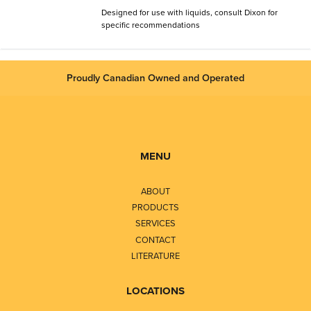
Designed for use with liquids, consult Dixon for
specific recommendations
Proudly Canadian Owned and Operated
MENU
ABOUT
PRODUCTS
SERVICES
CONTACT
LITERATURE
LOCATIONS