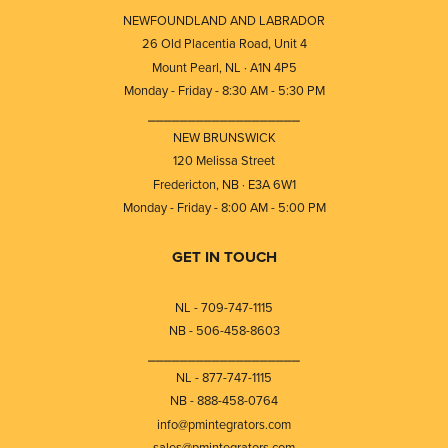
NEWFOUNDLAND AND LABRADOR
26 Old Placentia Road, Unit 4
Mount Pearl, NL · A1N 4P5
Monday - Friday - 8:30 AM - 5:30 PM
⎯⎯⎯⎯⎯⎯⎯⎯⎯⎯⎯⎯⎯⎯⎯⎯⎯⎯⎯
NEW BRUNSWICK
120 Melissa Street
Fredericton, NB · E3A 6W1
Monday - Friday - 8:00 AM - 5:00 PM
GET IN TOUCH
NL - 709-747-1115
NB - 506-458-8603
⎯⎯⎯⎯⎯⎯⎯⎯⎯⎯⎯⎯⎯⎯⎯⎯⎯⎯⎯
NL - 877-747-1115
NB - 888-458-0764
info@pmintegrators.com
sales@pmintegrators.com