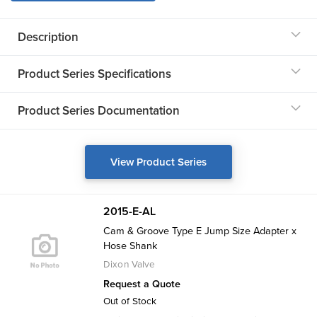
Description
Product Series Specifications
Product Series Documentation
View Product Series
2015-E-AL
Cam & Groove Type E Jump Size Adapter x
Hose Shank
Dixon Valve
Request a Quote
Out of Stock