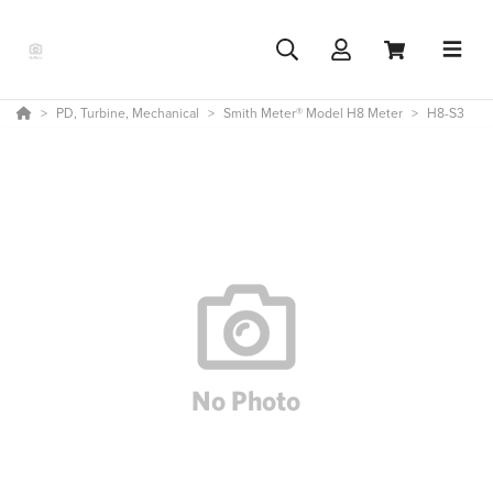
PD, Turbine, Mechanical
Smith Meter® Model H8 Meter
H8-S3