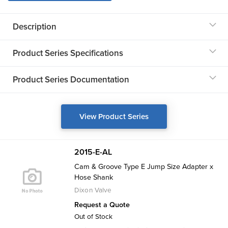
Description
Product Series Specifications
Product Series Documentation
View Product Series
2015-E-AL
Cam & Groove Type E Jump Size Adapter x
Hose Shank
Dixon Valve
Request a Quote
Out of Stock