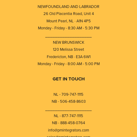
NEWFOUNDLAND AND LABRADOR
26 Old Placentia Road, Unit 4
Mount Pearl, NL · A1N 4P5
Monday - Friday - 8:30 AM - 5:30 PM
⎯⎯⎯⎯⎯⎯⎯⎯⎯⎯⎯⎯⎯⎯⎯⎯⎯⎯⎯
NEW BRUNSWICK
120 Melissa Street
Fredericton, NB · E3A 6W1
Monday - Friday - 8:00 AM - 5:00 PM
GET IN TOUCH
NL - 709-747-1115
NB - 506-458-8603
⎯⎯⎯⎯⎯⎯⎯⎯⎯⎯⎯⎯⎯⎯⎯⎯⎯⎯⎯
NL - 877-747-1115
NB - 888-458-0764
info@pmintegrators.com