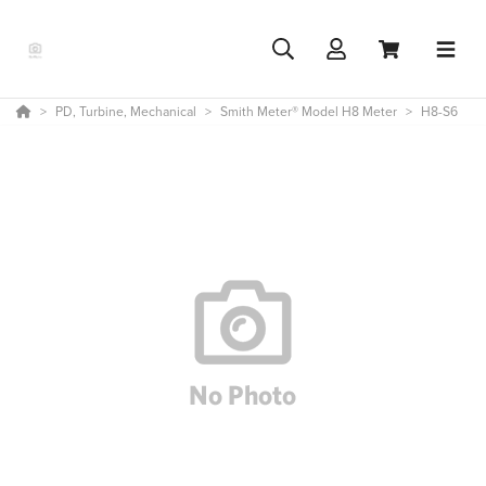
PD, Turbine, Mechanical
Smith Meter® Model H8 Meter
H8-S6