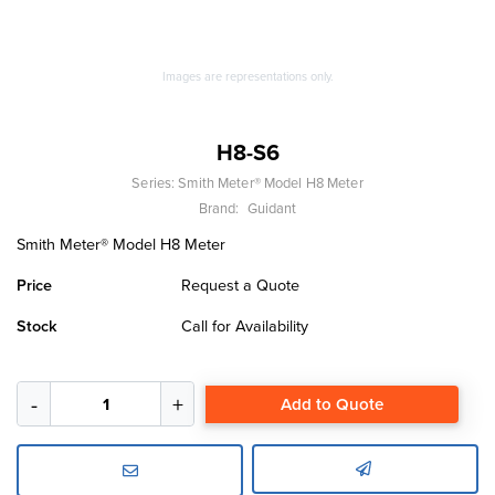
Images are representations only.
H8-S6
Series:
Smith Meter® Model H8 Meter
Brand:
Guidant
Smith Meter® Model H8 Meter
Price
Request a Quote
Stock
Call for Availability
Add to Quote