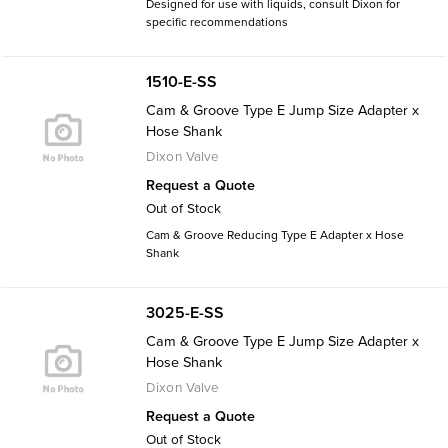
Designed for use with liquids, consult Dixon for
specific recommendations
1510-E-SS
Cam & Groove Type E Jump Size Adapter x
Hose Shank
Dixon Valve
Request a Quote
Out of Stock
Cam & Groove Reducing Type E Adapter x Hose
Shank
3025-E-SS
Cam & Groove Type E Jump Size Adapter x
Hose Shank
Dixon Valve
Request a Quote
Out of Stock