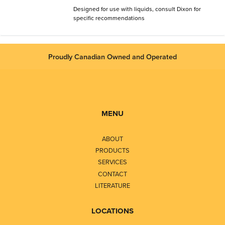
Designed for use with liquids, consult Dixon for
specific recommendations
Proudly Canadian Owned and Operated
MENU
ABOUT
PRODUCTS
SERVICES
CONTACT
LITERATURE
LOCATIONS