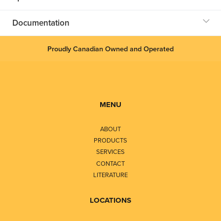
Documentation
Proudly Canadian Owned and Operated
MENU
ABOUT
PRODUCTS
SERVICES
CONTACT
LITERATURE
LOCATIONS