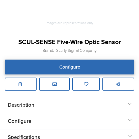
Images are representations only.
SCUL-SENSE Five-Wire Optic Sensor
Brand:
Scully Signal Company
Configure
Description
Configure
Specifications