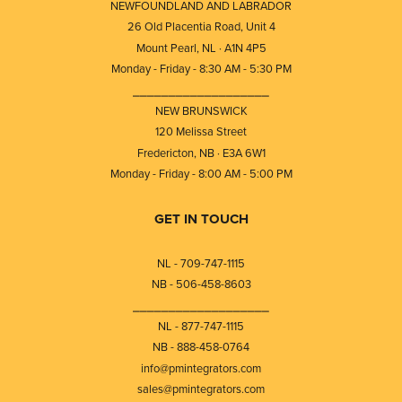
NEWFOUNDLAND AND LABRADOR
26 Old Placentia Road, Unit 4
Mount Pearl, NL · A1N 4P5
Monday - Friday - 8:30 AM - 5:30 PM
⎯⎯⎯⎯⎯⎯⎯⎯⎯⎯⎯⎯⎯⎯⎯⎯⎯⎯⎯
NEW BRUNSWICK
120 Melissa Street
Fredericton, NB · E3A 6W1
Monday - Friday - 8:00 AM - 5:00 PM
GET IN TOUCH
NL - 709-747-1115
NB - 506-458-8603
⎯⎯⎯⎯⎯⎯⎯⎯⎯⎯⎯⎯⎯⎯⎯⎯⎯⎯⎯
NL - 877-747-1115
NB - 888-458-0764
info@pmintegrators.com
sales@pmintegrators.com