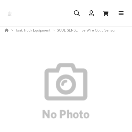
Tank Truck Equipment
SCUL-SENSE Five-Wire Optic Sensor