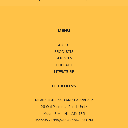
MENU
ABOUT
PRODUCTS
SERVICES
CONTACT
LITERATURE
LOCATIONS
NEWFOUNDLAND AND LABRADOR
26 Old Placentia Road, Unit 4
Mount Pearl, NL · A1N 4P5
Monday - Friday - 8:30 AM - 5:30 PM
⎯⎯⎯⎯⎯⎯⎯⎯⎯⎯⎯⎯⎯⎯⎯⎯⎯⎯⎯