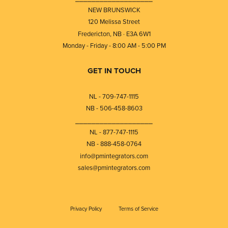
NEW BRUNSWICK
120 Melissa Street
Fredericton, NB · E3A 6W1
Monday - Friday - 8:00 AM - 5:00 PM
GET IN TOUCH
NL - 709-747-1115
NB - 506-458-8603
⎯⎯⎯⎯⎯⎯⎯⎯⎯⎯⎯⎯⎯⎯⎯⎯⎯⎯⎯
NL - 877-747-1115
NB - 888-458-0764
info@pmintegrators.com
sales@pmintegrators.com
Privacy Policy
Terms of Service