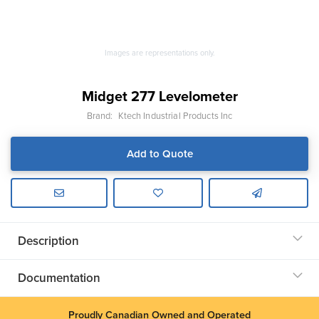
Images are representations only.
Midget 277 Levelometer
Brand:
Ktech Industrial Products Inc
Add to Quote
Description
Documentation
Proudly Canadian Owned and Operated