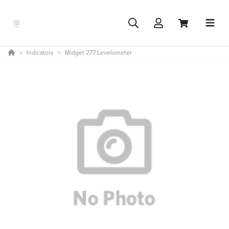
Indicators
Midget 277 Levelometer