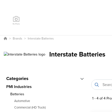
Brands
Interstate Batteries
Interstate Batteries
Categories
PMI Industries
Batteries
1
-
4
of
4
Pro
Automotive
Commercial (HD Truck)