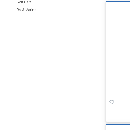
Golf Cart
RV & Marine