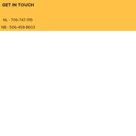
GET IN TOUCH
NL - 709-747-1115
NB - 506-458-8603
⎯⎯⎯⎯⎯⎯⎯⎯⎯⎯⎯⎯⎯⎯⎯⎯⎯
NL - 877-747-1115
NB - 888-458-0764
Compare
0
nfo@pmintegrators.com
ales@pmintegrators.com
Clear Selection