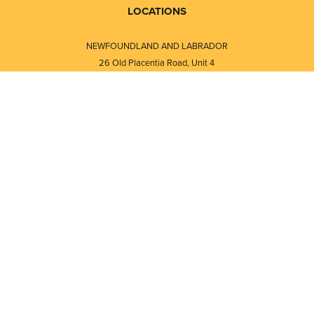
LOCATIONS
NEWFOUNDLAND AND LABRADOR
26 Old Placentia Road, Unit 4
Mount Pearl, NL · A1N 4P5
⎯⎯
Monday - Friday - 8:30 AM - 5:30 PM
⎯⎯⎯⎯⎯⎯⎯⎯⎯⎯⎯⎯⎯⎯⎯⎯⎯⎯⎯
NEW BRUNSWICK
i
120 Melissa Street
s
Fredericton, NB · E3A 6W1
Monday - Friday - 8:00 AM - 5:00 PM
d