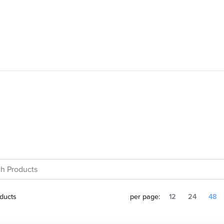
ducts
per page:
12
24
48