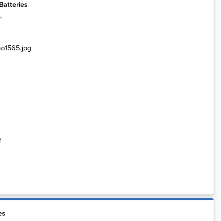
Batteries
s
e
es