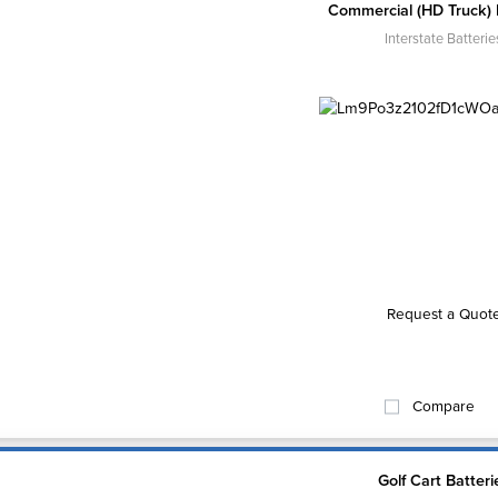
Commercial (HD Truck) 
Interstate Batterie
Request a Quot
Compare
Golf Cart Batteri