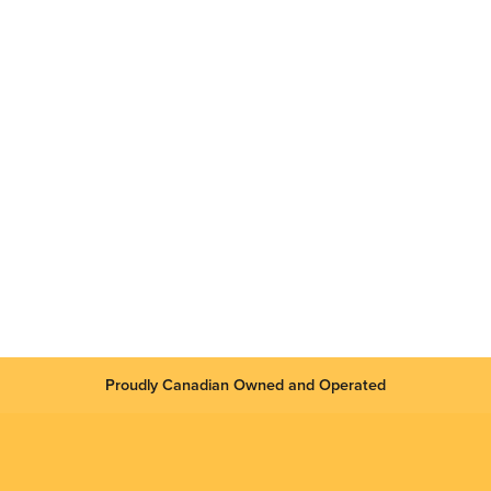
Proudly Canadian Owned and Operated