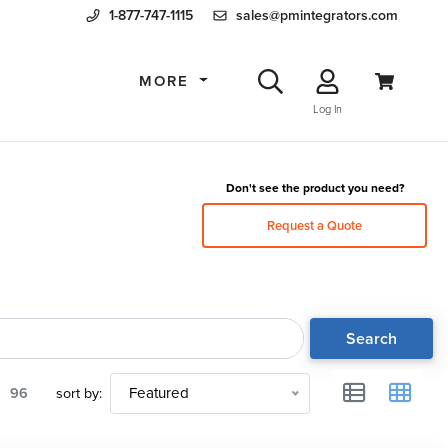
1-877-747-1115
sales@pmintegrators.com
MORE
Log In
Don't see the product you need?
Request a Quote
Search
96
sort by:
Featured