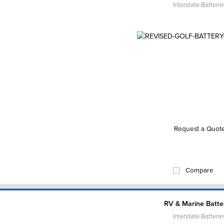
Interstate Batterie
Request a Quot
Compare
RV & Marine Batte
Interstate Batterie