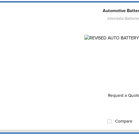
Automotive Batter
Interstate Batterie
Request a Quot
Compare