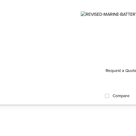
Request a Quot
Compare